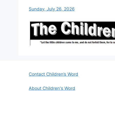
Sunday, July 26, 2026
Contact Children’s Word
About Children's Word