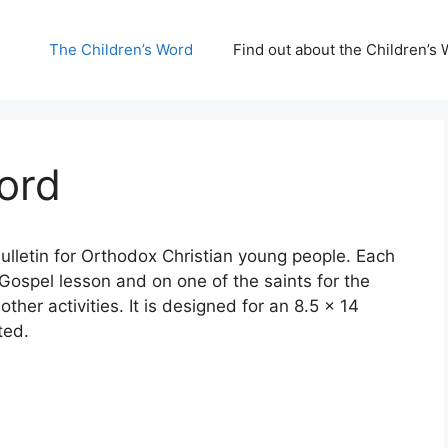
The Children’s Word
Find out about the Children’s 
ord
ulletin for Orthodox Christian young people. Each
ospel lesson and on one of the saints for the
other activities. It is designed for an 8.5 x 14
ted.