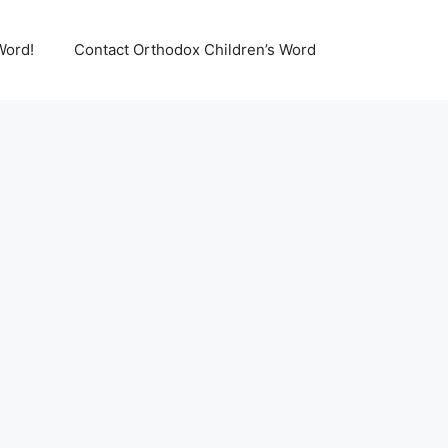
Word!
Contact Orthodox Children’s Word