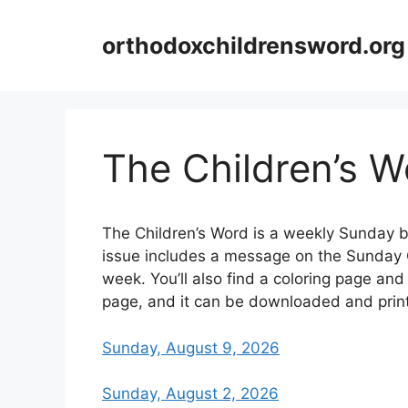
Skip
to
orthodoxchildrensword.org
content
The Children’s W
The Children’s Word is a weekly Sunday b
issue includes a message on the Sunday G
week. You’ll also find a coloring page and 
page, and it can be downloaded and prin
Sunday, August 9, 2026
Sunday, August 2, 2026