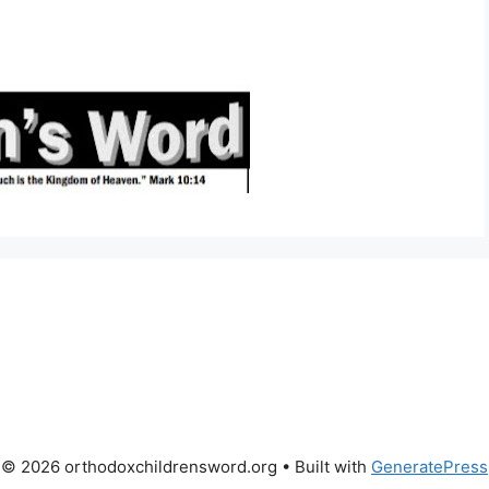
© 2026 orthodoxchildrensword.org
• Built with
GeneratePress