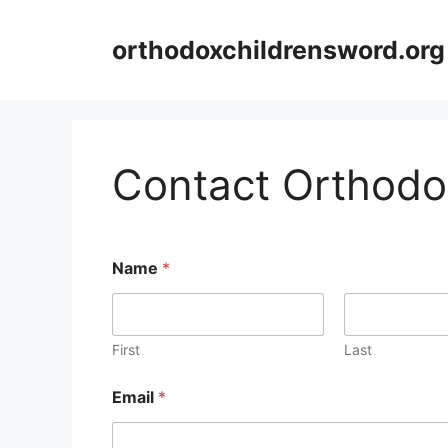
Skip
to
orthodoxchildrensword.org
content
Contact Orthodo
Name
*
First
Last
Email
*