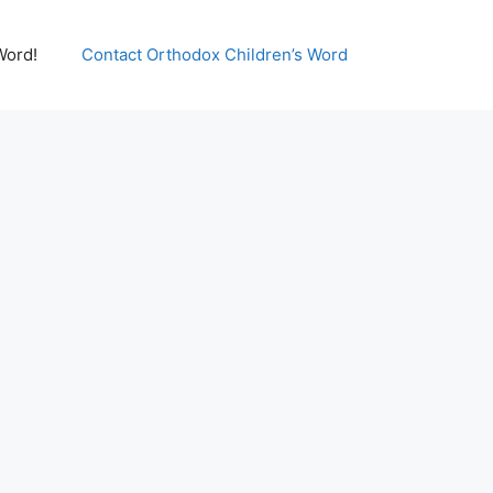
Word!
Contact Orthodox Children’s Word