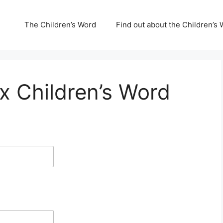
The Children’s Word
Find out about the Children’s 
x Children’s Word